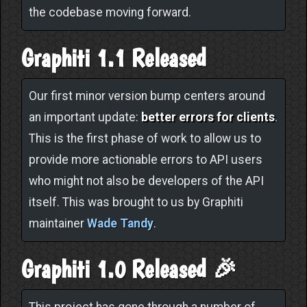
the codebase moving forward.
Graphiti 1.1 Released
Our first minor version bump centers around
an important update:
better errors for clients
.
This is the first phase of work to allow us to
provide more actionable errors to API users
who might not also be developers of the API
itself. This was brought to us by Graphiti
maintainer
Wade Tandy
.
Graphiti 1.0 Released 🎉