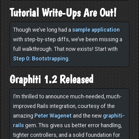
Tutorial Write-Ups Are Out!
Though we’ve long had a
sample application
with step-by-step diffs, we’ve been missing a
full walkthrough. That now exists! Start with
Step 0: Bootstrapping
.
Graphiti 1.2 Released
I’m thrilled to announce much-needed, much-
improved Rails integration, courtesy of the
amazing
Peter Wagenet
and the new
graphiti-
rails
gem. This gives us better error handling,
tighter controllers, and a solid foundation for