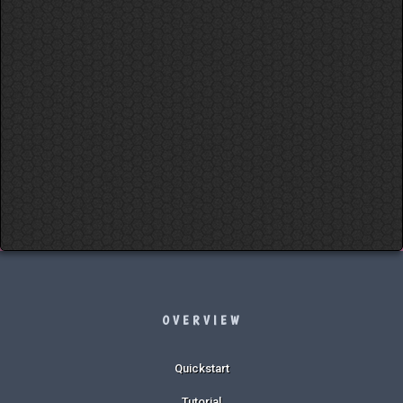
OVERVIEW
Quickstart
Tutorial