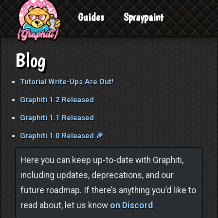
Guides
Spraypaint
Blog
Tutorial Write-Ups Are Out!
Graphiti 1.2 Released
Graphiti 1.1 Released
Graphiti 1.0 Released 🎉
Here you can keep up-to-date with Graphiti,
including updates, deprecations, and our
future roadmap. If there’s anything you’d like to
read about, let us know
on Discord