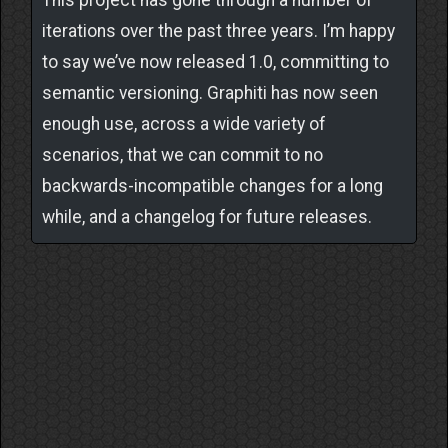
This project has gone through a number of
iterations over the past three years. I’m happy
to say we’ve now released 1.0, committing to
semantic versioning. Graphiti has now seen
enough use, across a wide variety of
scenarios, that we can commit to no
backwards-incompatible changes for a long
while, and a changelog for future releases.