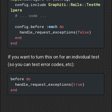
config
.
include
Graphiti
::
Rails
::
TestHe
lpers
# ... code ...
config
.
before
:each
do
handle_request_exceptions
(
false
)
end
end
If you want to turn this on for an individual test
(so you can test error codes, etc):
before
do
handle_request_exceptions
(
true
)
end