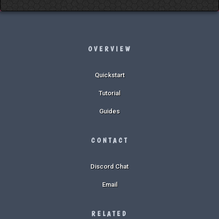
OVERVIEW
Quickstart
Tutorial
Guides
CONTACT
Discord Chat
Email
RELATED