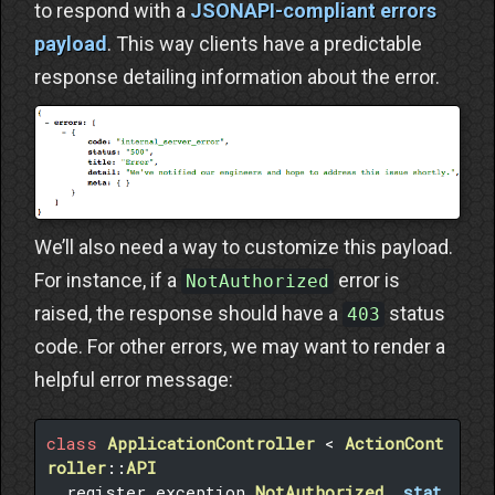
to respond with a
JSONAPI-compliant errors
payload
. This way clients have a predictable
response detailing information about the error.
We’ll also need a way to customize this payload.
For instance, if a
error is
NotAuthorized
raised, the response should have a
status
403
code. For other errors, we may want to render a
helpful error message:
class
ApplicationController
<
ActionCont
roller
::
API
register_exception
NotAuthorized
,
stat