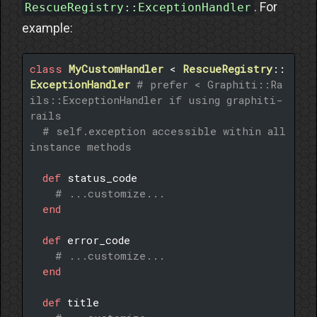
. For
RescueRegistry::ExceptionHandler
example:
class
MyCustomHandler
<
RescueRegistry
::
ExceptionHandler
# prefer < Graphiti::Ra
ils::ExceptionHandler if using graphiti-
rails
# self.exception accessible within all 
instance methods
def
status_code
# ...customize...
end
def
error_code
# ...customize...
end
def
title