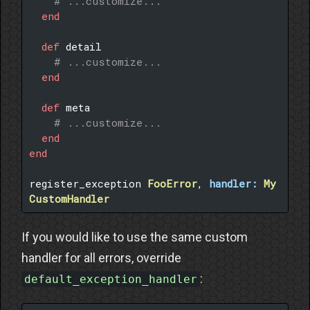
# ...customize...
end
def
detail
# ...customize...
end
def
meta
# ...customize...
end
end
register_exception
FooError
,
handler: 
My
CustomHandler
If you would like to use the same custom
handler for all errors, override
:
default_exception_handler