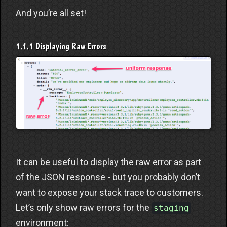
And you’re all set!
1.1.1 Displaying Raw Errors
It can be useful to display the raw error as part
of the JSON response - but you probably don’t
want to expose your stack trace to customers.
Let’s only show raw errors for the
staging
environment: