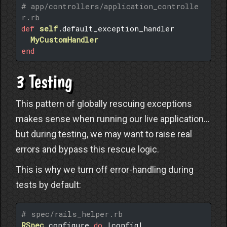
# app/controllers/application_controlle
r.rb
def
self
.
default_exception_handler
MyCustomHandler
end
3 Testing
This pattern of globally rescuing exceptions
makes sense when running our live application…
but during testing, we may want to raise real
errors and bypass this rescue logic.
This is why we turn off error-handling during
tests by default:
# spec/rails_helper.rb
RSpec
.
configure
do
|
config
|