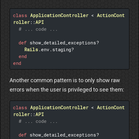
class
ApplicationController
<
ActionCont
roller
::
API
# ... code ...
def
show_detailed_exceptions?
Rails
.
env
.
staging?
end
end
Another common pattern is to only show raw
errors when the user is privileged to see them:
class
ApplicationController
<
ActionCont
roller
::
API
# ... code ...
def
show_detailed_exceptions?