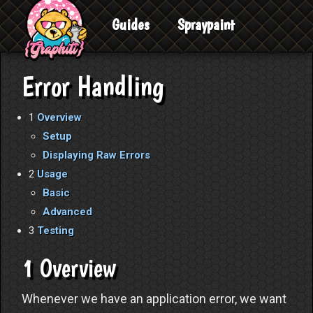
Guides
Spraypaint
Error Handling
1
Overview
Setup
Displaying Raw Errors
2
Usage
Basic
Advanced
3
Testing
1 Overview
Whenever we have an application error, we want