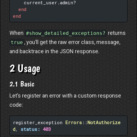
current_user
.
admin?
end
end
When
returns
#show_detailed_exceptions?
, you’ll get the raw error class, message,
true
and backtrace in the JSON response.
2 Usage
2.1 Basic
Let’s register an error with a custom response
code:
register_exception
Errors
::
NotAuthorize
d
,
status: 
403