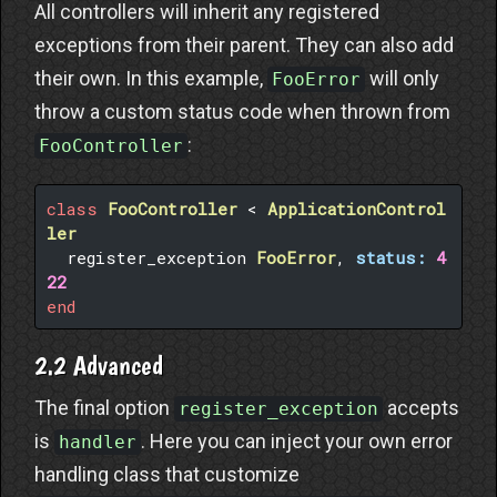
All controllers will inherit any registered
exceptions from their parent. They can also add
their own. In this example,
will only
FooError
throw a custom status code when thrown from
:
FooController
class
FooController
<
ApplicationControl
ler
register_exception
FooError
,
status: 
4
22
end
2.2 Advanced
The final option
accepts
register_exception
is
. Here you can inject your own error
handler
handling class that customize