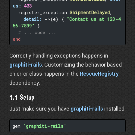
us: 
403
register_exception
ShipmentDelayed
,
detail: 
->
(
e
)
{
"Contact us at 123-4
56-7899"
}
# ... code ...
end
Correctly handling exceptions happens in
graphiti-rails
. Customizing the behavior based
on error class happens in the
RescueRegistry
dependency.
1.1 Setup
Just make sure you have
graphiti-rails
installed:
gem
'graphiti-rails'