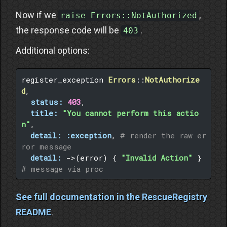
Now if we
,
raise Errors::NotAuthorized
the response code will be
.
403
Additional options:
register_exception
Errors
::
NotAuthorize
d
,
status: 
403
,
title: 
"You cannot perform this actio
n"
,
detail: :exception
,
# render the raw er
ror message
detail: 
->
(
error
)
{
"Invalid Action"
}
# message via proc
See full documentation in the RescueRegistry
README
.